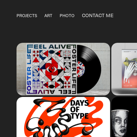
CONTACT ME
PROJECTS
ART
PHOTO
ALBUM COVER
dig
36 DAYS OF TYPE
Edition 09 & 10. Typography
I
challenge on Instagram