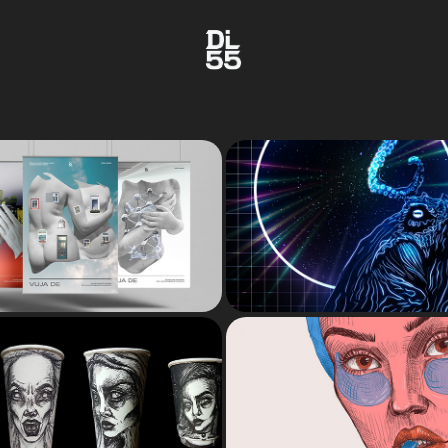
DIGITAL ART 
VUJA DE
ILLUSTRATI
ital photo collages
INKTOBER
MUSES
nktober creations