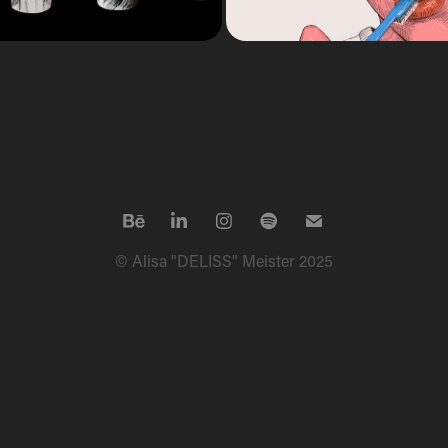
© Alisa "DELISS" Meister 2025