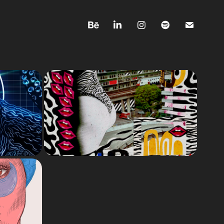
EMOTIONS
& 
Each topic is based on
ONS
emotions. This is what art
therapy means to me —
analog collages from 2023